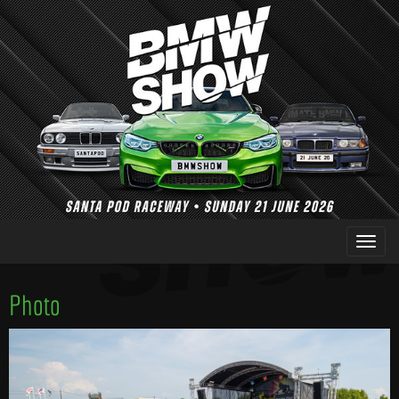
Photo