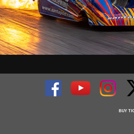
BUY TI