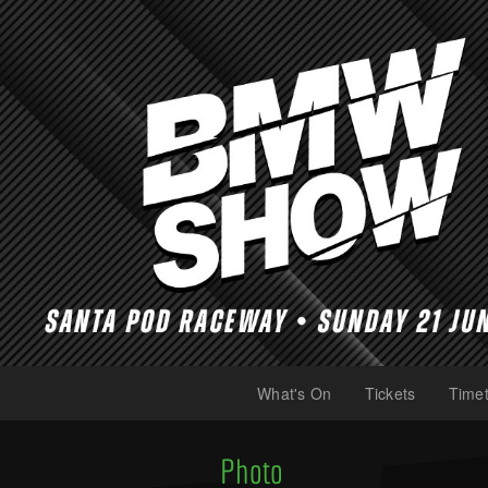
What's On
Tickets
Timet
(current)
(current)
Photo