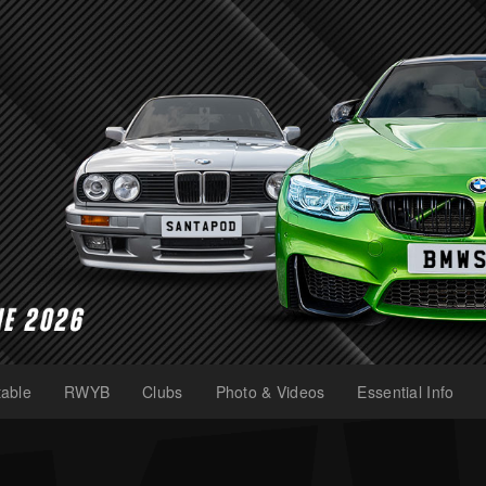
able
RWYB
Clubs
Photo & Videos
Essential Info
(current)
(current)
(current)
(current)
(current)