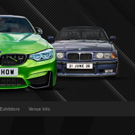
Exhibitors
Venue Info
(current)
(current)