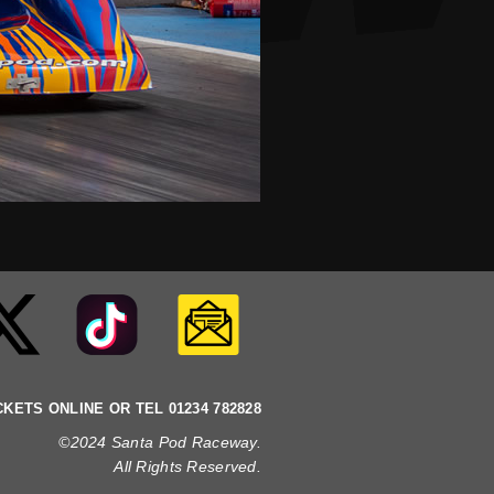
CKETS ONLINE OR TEL 01234 782828
©2024 Santa Pod Raceway.
All Rights Reserved
.