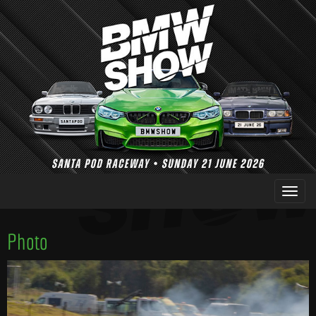
Photo