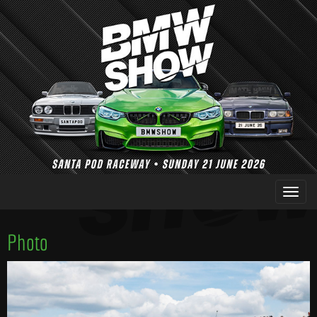
Photo