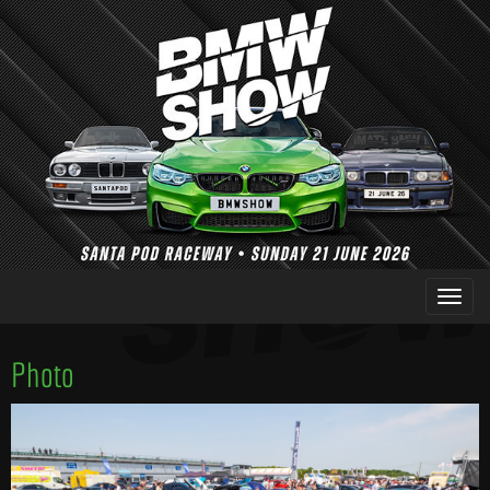
Photo