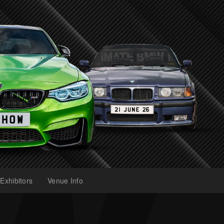
Exhibitors
Venue Info
(current)
(current)