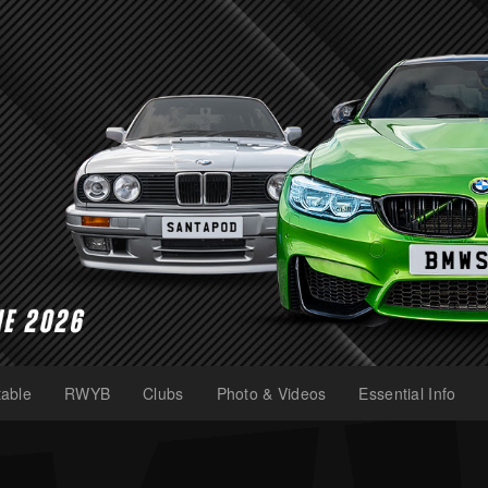
able
RWYB
Clubs
Photo & Videos
Essential Info
(current)
(current)
(current)
(current)
(current)