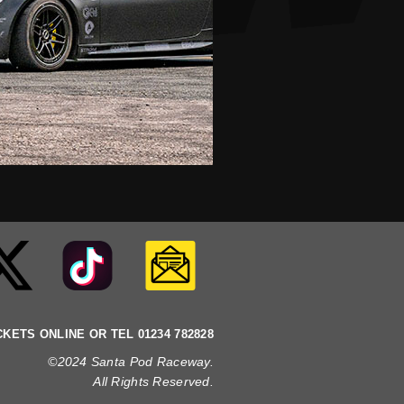
CKETS ONLINE OR TEL 01234 782828
©2024 Santa Pod Raceway.
All Rights Reserved
.