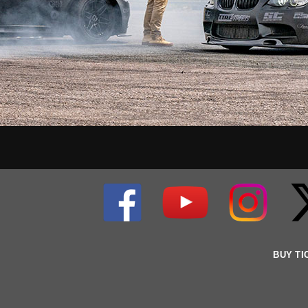
BUY TI