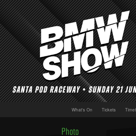
What's On
Tickets
Timet
(current)
(current)
Photo