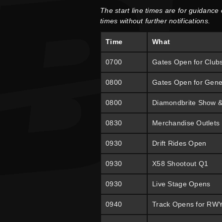
The start line times are for guidance
times without further notifications.
Time
What
0700
Gates Open for Club
0800
Gates Open for Gene
0800
Diamondbrite Show 
0830
Merchandise Outlets
0930
Drift Rides Open
0930
X58 Shootout Q1
0930
Live Stage Opens
0940
Track Opens for RW