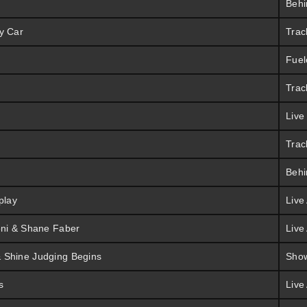
Behi
y Car
Trac
Fuel
Trac
Live
Trac
Behi
play
Live
oni & Shane Faber
Live
 Shine Judging Begins
Sho
s
Live