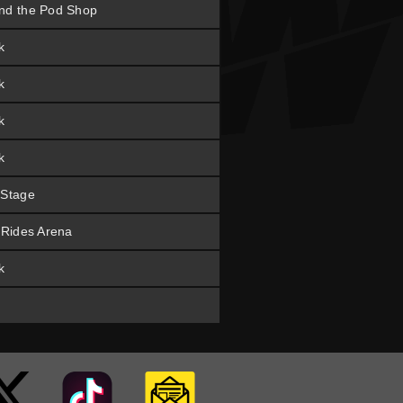
nd the Pod Shop
k
k
k
k
 Stage
t Rides Arena
k