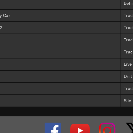
Behi
y Car
Trac
 2
Trac
Trac
Trac
Live
Drif
Trac
Site