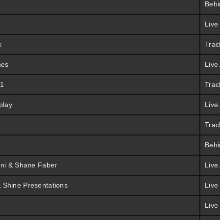
Behi
Live
k
Trac
hes
Live
 1
Trac
play
Live
Trac
Behi
oni & Shane Faber
Live
 Shine Presentations
Live
Live