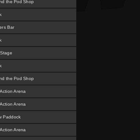
nd the Pod Shop
k
ers Bar
k
 Stage
k
nd the Pod Shop
 Action Arena
 Action Arena
w Paddock
 Action Arena