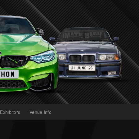
Exhibitors
Venue Info
(current)
(current)