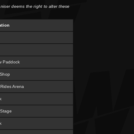
niser deems the right to alter these
ation
w Paddock
 Shop
t Rides Arena
k
 Stage
k