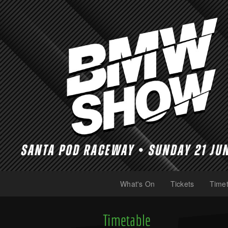
What's On
Tickets
Timet
(current)
(current)
Timetable