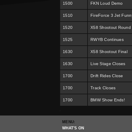
1500
FKN Loud Demo
1510
FireForce 3 Jet Funn
1520
X58 Shootout Round
1525
RWYB Continues
1630
X58 Shootout Final
1630
Live Stage Closes
1700
Drift Rides Close
1700
Track Closes
1700
BMW Show Ends!
.
MENU:
WHAT'S ON