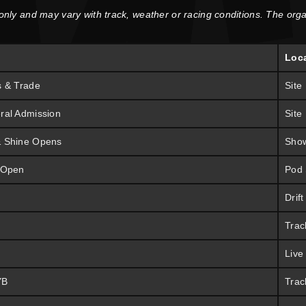
 only and may vary with track, weather or racing conditions. The orga
Loc
s & Trade
Site
ral Admission
Site
& Shine Opens
Sho
 Open
Pod
Drif
Trac
Live
YB
Trac