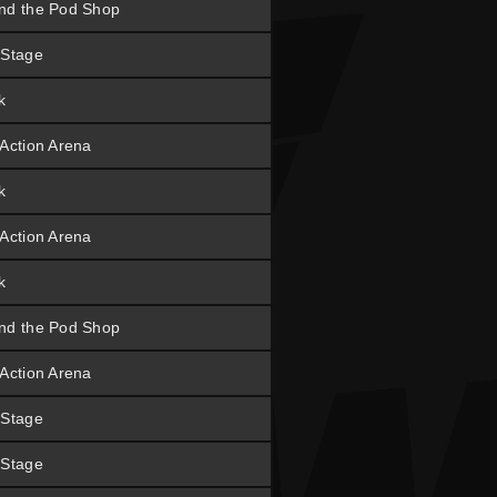
nd the Pod Shop
 Stage
k
 Action Arena
k
 Action Arena
k
nd the Pod Shop
 Action Arena
 Stage
 Stage