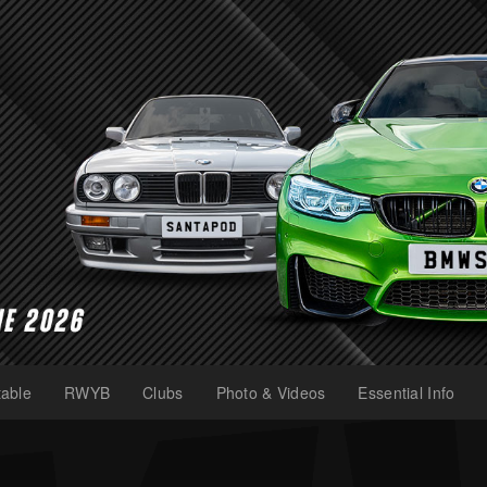
able
RWYB
Clubs
Photo & Videos
Essential Info
(current)
(current)
(current)
(current)
(current)