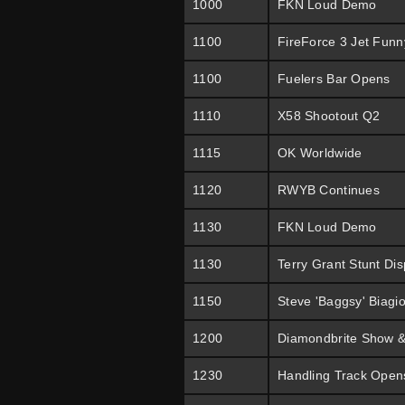
1000
FKN Loud Demo
1100
FireForce 3 Jet Funn
1100
Fuelers Bar Opens
1110
X58 Shootout Q2
1115
OK Worldwide
1120
RWYB Continues
1130
FKN Loud Demo
1130
Terry Grant Stunt Dis
1150
Steve 'Baggsy' Biagi
1200
Diamondbrite Show &
1230
Handling Track Open