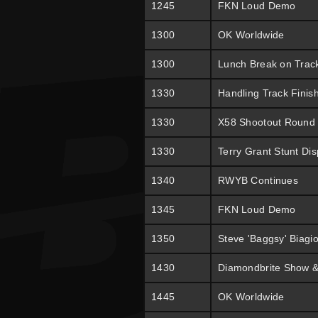
1245
FKN Loud Demo
1300
OK Worldwide
1300
Lunch Break on Trac
1330
Handling Track Finis
1330
X58 Shootout Round
1330
Terry Grant Stunt Dis
1340
RWYB Continues
1345
FKN Loud Demo
1350
Steve 'Baggsy' Biagi
1430
Diamondbrite Show &
1445
OK Worldwide