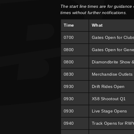
The start line times are for guidance
times without further notifications.
Time
What
0700
Gates Open for Club
0800
Gates Open for Gene
0800
Diamondbrite Show 
0830
Merchandise Outlets
0930
Drift Rides Open
0930
X58 Shootout Q1
0930
Live Stage Opens
0940
Track Opens for RW