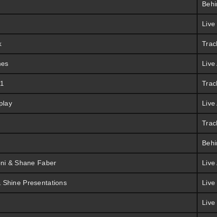
Behi
Live
k
Trac
hes
Live
 1
Trac
play
Live
Trac
Behi
oni & Shane Faber
Live
 Shine Presentations
Live
Live