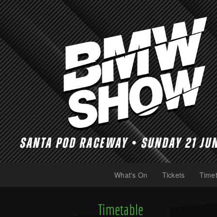
What's On
Tickets
Timet
(current)
(current)
Timetable