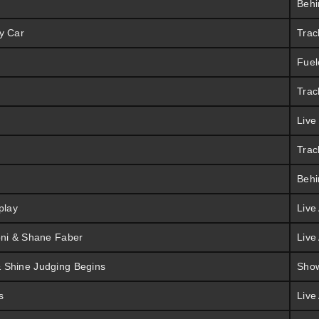
Behi
y Car
Trac
Fuel
Trac
Live
Trac
Behi
play
Live
oni & Shane Faber
Live
 Shine Judging Begins
Sho
s
Live