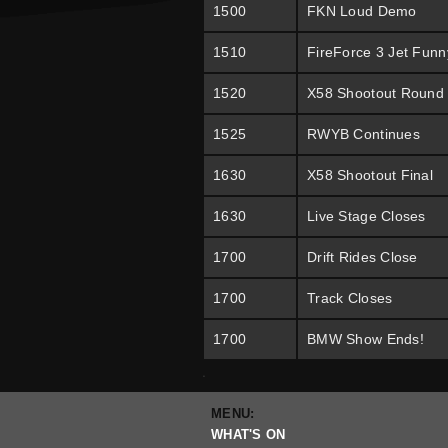
1500
FKN Loud Demo
1510
FireForce 3 Jet Funn
1520
X58 Shootout Round
1525
RWYB Continues
1630
X58 Shootout Final
1630
Live Stage Closes
1700
Drift Rides Close
1700
Track Closes
1700
BMW Show Ends!
.
MENU:
WHAT'S ON