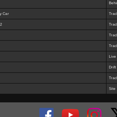
Behi
y Car
Trac
 2
Trac
Trac
Trac
Live
Drif
Trac
Site