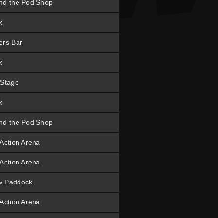
nd the Pod Shop
k
ers Bar
k
 Stage
k
nd the Pod Shop
 Action Arena
 Action Arena
w Paddock
 Action Arena