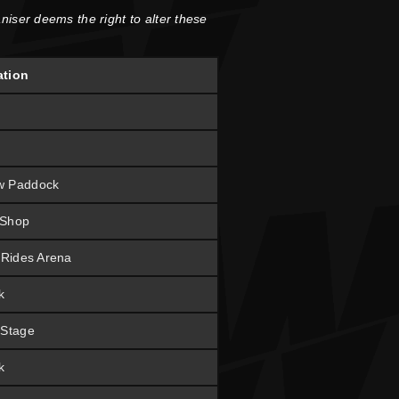
niser deems the right to alter these
ation
w Paddock
 Shop
t Rides Arena
k
 Stage
k