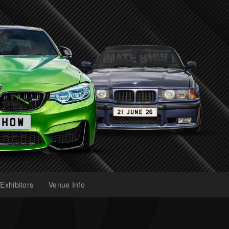
Exhibitors
Venue Info
(current)
(current)