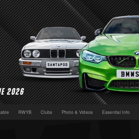
able
RWYB
Clubs
Photo & Videos
Essential Info
(current)
(current)
(current)
(current)
(current)