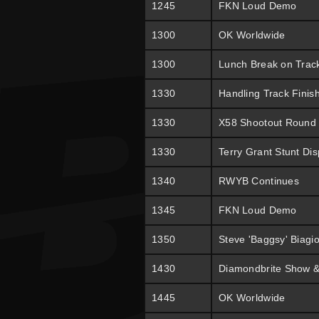
1245
FKN Loud Demo
1300
OK Worldwide
1300
Lunch Break on Trac
1330
Handling Track Finis
1330
X58 Shootout Round
1330
Terry Grant Stunt Dis
1340
RWYB Continues
1345
FKN Loud Demo
1350
Steve 'Baggsy' Biagi
1430
Diamondbrite Show &
1445
OK Worldwide