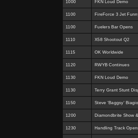
1000
FKN Loud Demo
1100
FireForce 3 Jet Funn
1100
Fuelers Bar Opens
1110
X58 Shootout Q2
1115
OK Worldwide
1120
RWYB Continues
1130
FKN Loud Demo
1130
Terry Grant Stunt Dis
1150
Steve 'Baggsy' Biagi
1200
Diamondbrite Show &
1230
Handling Track Open