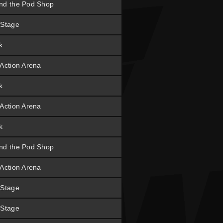
nd the Pod Shop
 Stage
k
 Action Arena
k
 Action Arena
k
nd the Pod Shop
 Action Arena
 Stage
 Stage