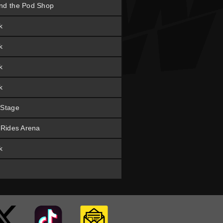
nd the Pod Shop
k
k
k
k
 Stage
t Rides Arena
k