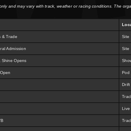
 only and may vary with track, weather or racing conditions. The orga
Loc
s & Trade
Site
ral Admission
Site
& Shine Opens
Sho
 Open
Pod
Drif
Trac
Live
YB
Trac